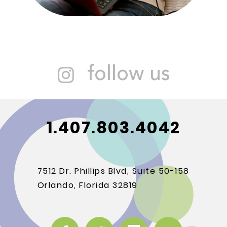
follow us
1.407.803.4042
7512 Dr. Phillips Blvd, Suite 50-158
Orlando, Florida 32819