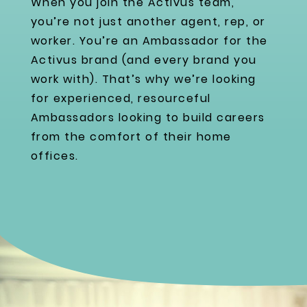
When you join the Activus team,
you’re not just another agent, rep, or
worker. You’re an Ambassador for the
Activus brand (and every brand you
work with). That’s why we’re looking
for experienced, resourceful
Ambassadors looking to build careers
from the comfort of their home
offices.