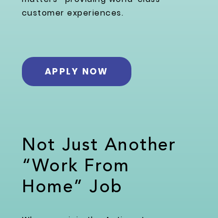
customer experiences.
APPLY NOW
Not Just Another
“Work From
Home” Job