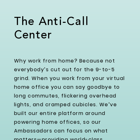
The Anti-Call
Center
Why work from home? Because not
everybody’s cut out for the 9-to-5
grind. When you work from your virtual
home office you can say goodbye to
long commutes, flickering overhead
lights, and cramped cubicles. We’ve
built our entire platform around
powering home offices, so our
Ambassadors can focus on what
matters—providing world-class