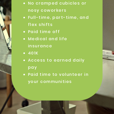
No cramped cubicles or
nosy coworkers
Full-time, part-time, and
flex shifts
Paid time off
Medical and life
insurance
401K
Access to earned daily
pay
Paid time to volunteer in
your communities