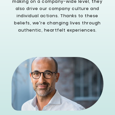
making on a company-wide level, they
also drive our company culture and
individual actions. Thanks to these
beliefs, we’re changing lives through
authentic, heartfelt experiences.