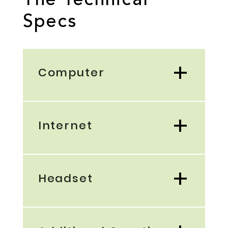
The Technical
Specs
Computer
Internet
Headset