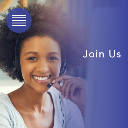
Join Us