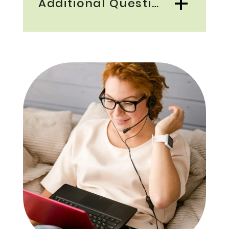
Additional Questions