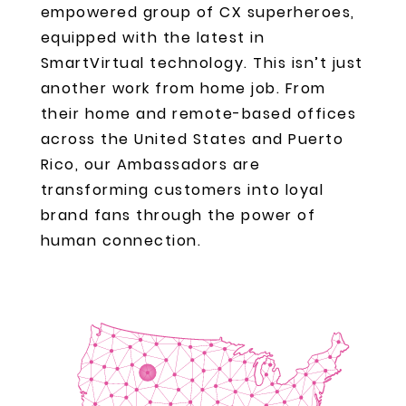
empowered group of CX superheroes,
equipped with the latest in
SmartVirtual technology. This isn’t just
another work from home job. From
their home and remote-based offices
across the United States and Puerto
Rico, our Ambassadors are
transforming customers into loyal
brand fans through the power of
human connection.