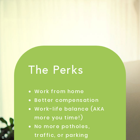
The Perks
Work from home
Better compensation
Work-life balance (AKA
more you time!)
No more potholes,
traffic, or parking