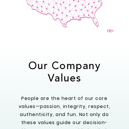
Our Company
Values
People are the heart of our core
values—passion, integrity, respect,
authenticity, and fun. Not only do
these values guide our decision-