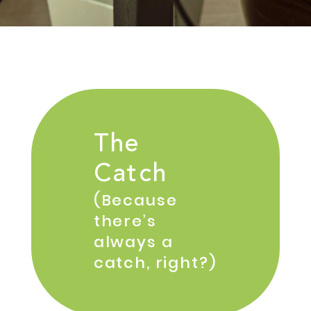
The
Catch
(Because
there’s
always a
catch, right?)