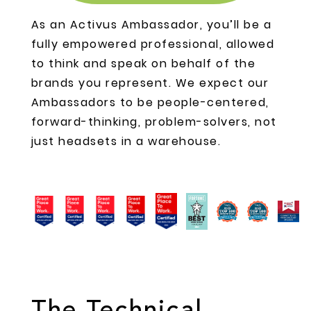
As an Activus Ambassador, you’ll be a
fully empowered professional, allowed
to think and speak on behalf of the
brands you represent. We expect our
Ambassadors to be people-centered,
forward-thinking, problem-solvers, not
just headsets in a warehouse.