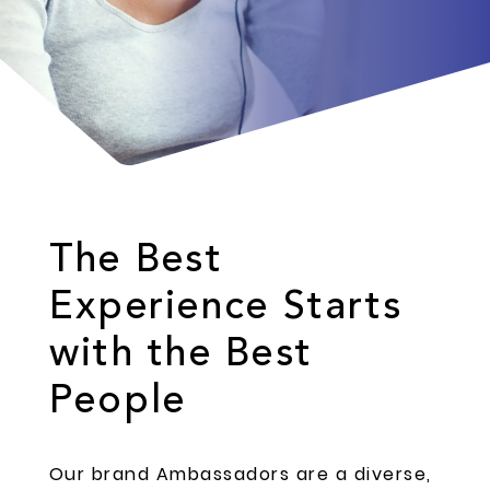
The Best
Experience Starts
with the Best
People
Our brand Ambassadors are a diverse,